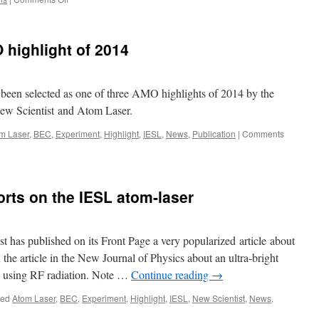
BGU
has
a
 highlight of 2014
Science
paper
on
matter-
een selected as one of three AMO highlights of 2014 by the
wave
ew Scientist and Atom Laser.
beam
splitters!
m Laser
,
BEC
,
Experiment
,
Highlight
,
IESL
,
News
,
Publication
|
Comments
Congratulations!
orts on the IESL atom-laser
 has published on its Front Page a very popularized article about
the article in the New Journal of Physics about an ultra-bright
g using RF radiation. Note …
Continue reading
→
ged
Atom Laser
,
BEC
,
Experiment
,
Highlight
,
IESL
,
New Scientist
,
News
,