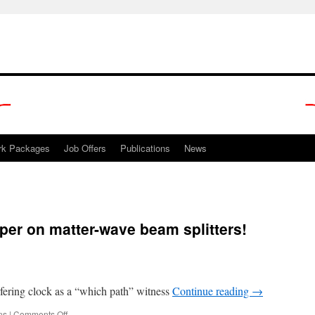
rk Packages
Job Offers
Publications
News
er on matter-wave beam splitters!
fering clock as a “which path” witness
Continue reading
→
on
ns
|
Comments Off