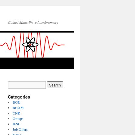
Guided MatterWave Interferometry
Categories
BGU
BHAM
CNR
Groups
IESL
Job Offers
News