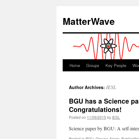
Skip
to
MatterWave
content
Home
Groups
Key People
Wo
IESL
Author Archives:
BGU has a Science pap
Congratulations!
Posted on
11/09/2015
by
IESL
Science paper by BGU: A self-inter
Posted in
BGU
,
Groups
,
News
,
Publicatio