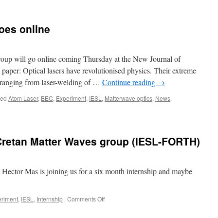
oes online
roup will go online coming Thursday at the New Journal of
paper: Optical lasers have revolutionised physics. Their extreme
s ranging from laser-welding of …
Continue reading
→
ged
Atom Laser
,
BEC
,
Experiment
,
IESL
,
Matterwave optics
,
News
,
 Cretan Matter Waves group (IESL-FORTH)
 Hector Mas is joining us for a six month internship and maybe
on
riment
,
IESL
,
Internship
|
Comments Off
Hector
Mas