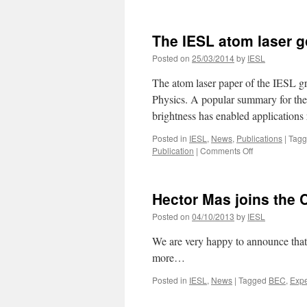
The
New
Scientist
The IESL atom laser g
reports
on
Posted on
25/03/2014
by
IESL
the
IESL
The atom laser paper of the IESL g
atom-
Physics. A popular summary for the 
laser
brightness has enabled application
Posted in
IESL
,
News
,
Publications
|
Tag
on
Publication
|
Comments Off
The
IESL
atom
Hector Mas joins the
laser
goes
Posted on
04/10/2013
by
IESL
online
We are very happy to announce that
more…
Posted in
IESL
,
News
|
Tagged
BEC
,
Expe