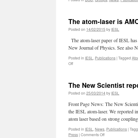
The atom-laser is AMO
Posted on
14/02/2015
by
IESL
The atom-laser paper of IESL has b
New Journal of Physics. See also N
Posted in
IESL
,
Publications
|
Tagged
Ato
on
Off
The
atom-
laser
The New Scientist rep
is
AMO
Posted on
25/03/2014
by
IESL
highlight
of
Front Page News: The New Scientist
2014
the IESL atom-laser. We reported in 
atom laser based on strong couplin
Posted in
IESL
,
News
,
Publications
|
Tag
on
Press
|
Comments Off