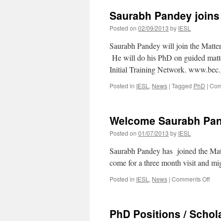
Saurabh Pandey joins 
Posted on
02/09/2013
by
IESL
Saurabh Pandey will join the Matt
He will do his PhD on guided matt
Initial Training Network. www.bec.
Posted in
IESL
,
News
|
Tagged
PhD
|
Com
Welcome Saurabh Pan
Posted on
01/07/2013
by
IESL
Saurabh Pandey has joined the Ma
come for a three month visit and mi
on
Posted in
IESL
,
News
|
Comments Off
Wel
Sau
Pan
PhD Positions / Schola
!