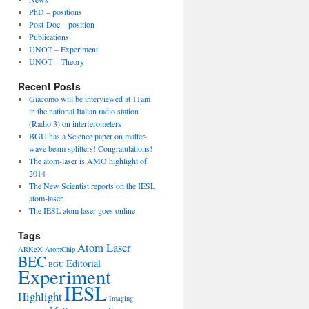
PhD – positions
Post-Doc – position
Publications
UNOT – Experiment
UNOT – Theory
Recent Posts
Giacomo will be interviewed at 11am
in the national Italian radio station
(Radio 3) on interferometers
BGU has a Science paper on matter-
wave beam splitters! Congratulations!
The atom-laser is AMO highlight of
2014
The New Scientist reports on the IESL
atom-laser
The IESL atom laser goes online
Tags
Atom Laser
ARKeX
AtomChip
BEC
Editorial
BGU
Experiment
IESL
Highlight
Imaging