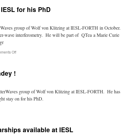
joins
IESL for his PhD
the
Cretan
Matter
Waves
erWaves group of Wolf von Klitzing at IESL-FORTH in October.
group
er-wave interferometry. He will be part of QTea a Marie Curie
(IESL-
gr
FORTH)
on
ments Off
Saurabh
Pandey
joins
dey !
IESL
for
his
PhD
tterWaves group of Wolf von Klitzing at IESL-FORTH. He has
ght stay on for his PhD.
come
rabh
dey
rships available at IESL