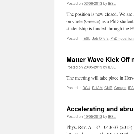
Posted on
03/06/2013
by
IESL
The position is now closed. We are
on Crete (Greece) as a PhD student
studentship is funded through the
Posted in
IESL
,
Job Offers
,
PhD - position
Matter Wave Kick Off 
Posted on
23/05/2013
by
IESL
The meeting will take place in Hers
Posted in
BGU
,
BHAM
,
CNR
,
Groups
,
IES
Accelerating and abru
Posted on
10/05/2013
by
IESL
Phys. Rev. A 87 043637 (2013) N. 