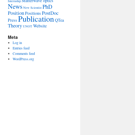
Matterwave optics
Internship
News
PhD
New Scientist
Position
PostDoc
Positions
Publication
Press
QTea
Theory
Website
UNOT
Meta
Log in
Entries feed
Comments feed
WordPress.org