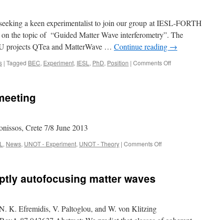
 seeking a keen experimentalist to join our group at IESL-FORTH
 on the topic of “Guided Matter Wave interferometry”. The
 EU projects QTea and MatterWave …
Continue reading
→
on
s
|
Tagged
BEC
,
Experiment
,
IESL
,
PhD
,
Position
|
Comments Off
PhD
Positions
/
meeting
Scholarships
available
at
IESL
onissos, Crete 7/8 June 2013
on
L
,
News
,
UNOT - Experiment
,
UNOT - Theory
|
Comments Off
Matter
Wave
Kick
ptly autofocusing matter waves
Off
meeting
K. Efremidis, V. Paltoglou, and W. von Klitzing