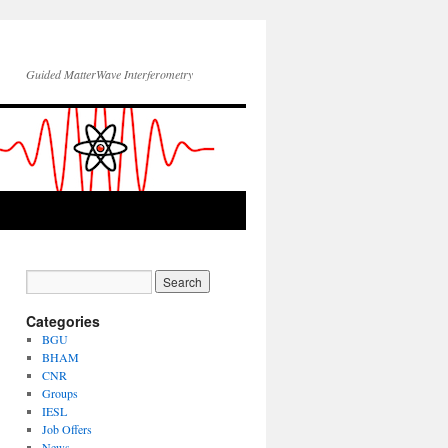
Guided MatterWave Interferometry
Categories
BGU
BHAM
CNR
Groups
IESL
Job Offers
News