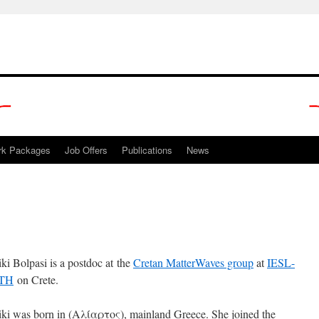
rk Packages
Job Offers
Publications
News
iki Bolpasi is a postdoc at the
Cretan MatterWaves group
at
IESL-
TH
on Crete.
iki was born in (Αλίαρτος), mainland Greece. She joined the