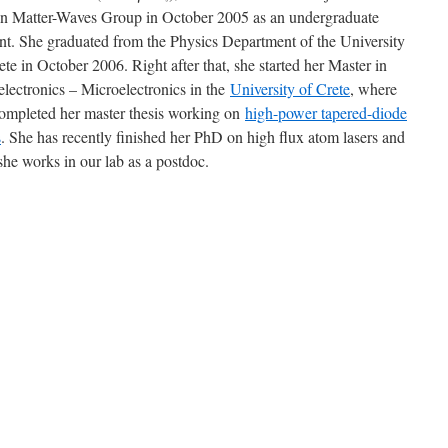
n Matter-Waves Group in October 2005 as an undergraduate
nt. She graduated from the Physics Department of the University
ete in October 2006. Right after that, she started her Master in
lectronics – Microelectronics in the
University of Crete
, where
ompleted her master thesis working on
high-power tapered-diode
s
. She has recently finished her PhD on high flux atom lasers and
he works in our lab as a postdoc.