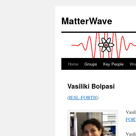
Skip
to
MatterWave
content
Home
Groups
Key People
Wo
Vasiliki Bolpasi
(
IESL-FORTH
)
Vasil
FOR
Vasil