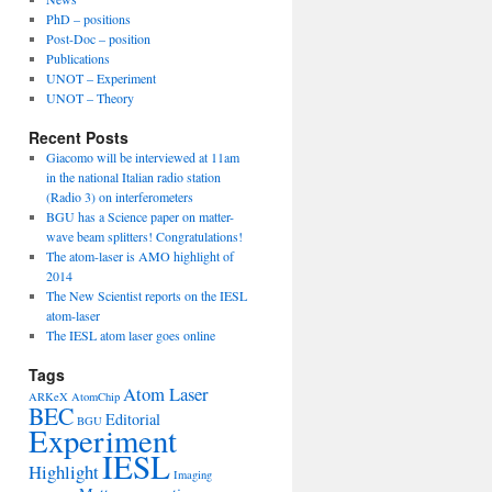
PhD – positions
Post-Doc – position
Publications
UNOT – Experiment
UNOT – Theory
Recent Posts
Giacomo will be interviewed at 11am
in the national Italian radio station
(Radio 3) on interferometers
BGU has a Science paper on matter-
wave beam splitters! Congratulations!
The atom-laser is AMO highlight of
2014
The New Scientist reports on the IESL
atom-laser
The IESL atom laser goes online
Tags
Atom Laser
ARKeX
AtomChip
BEC
Editorial
BGU
Experiment
IESL
Highlight
Imaging