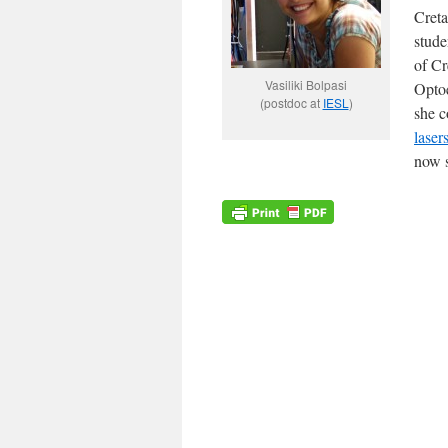
Creta
stude
of Cr
Vasiliki Bolpasi
Optoe
(postdoc at
IESL
)
she c
laser
now s