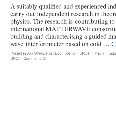
A suitably qualified and experienced ind
carry out independent research in theor
physics. The research is contributing to 
international MATTERWAVE consortium
building and characterising a guided ma
wave interferometer based on cold …
C
Posted in
Job Offers
,
Post-Doc - position
,
UNOT - Theory
|
Tagg
on
UNOT
|
Comments Off
Research
Fellow
in
Theoretical
Cold
Atomic
Physics