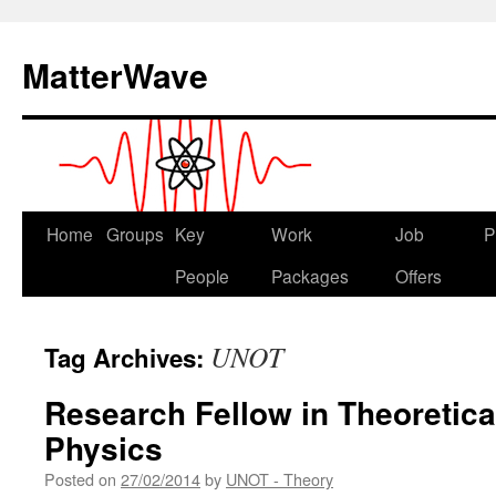
Skip
to
MatterWave
content
Home
Groups
Key
Work
Job
P
People
Packages
Offers
UNOT
Tag Archives:
Research Fellow in Theoretica
Physics
Posted on
27/02/2014
by
UNOT - Theory