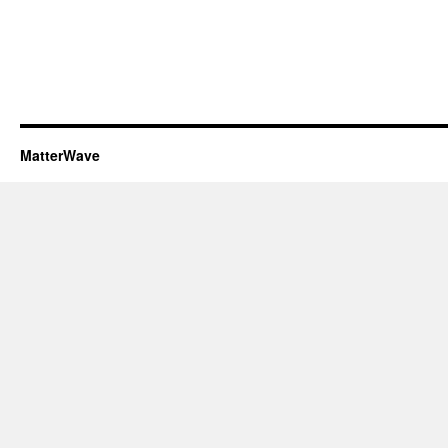
MatterWave