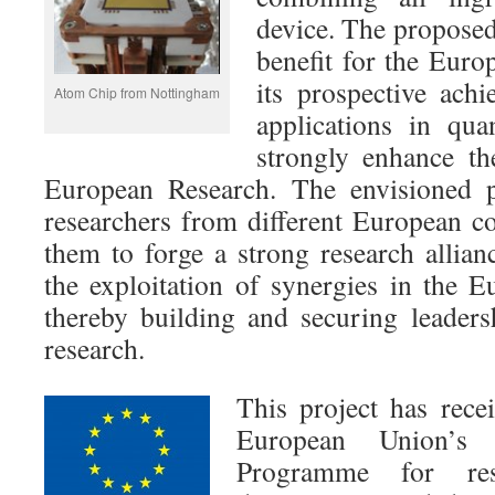
device. The proposed
benefit for the Euro
its prospective ach
Atom Chip from Nottingham
applications in qu
strongly enhance th
European Research. The envisioned 
researchers from different European co
them to forge a strong research allian
the exploitation of synergies in the E
thereby building and securing leader
research.
This project has rece
European Union’s 
Programme for rese