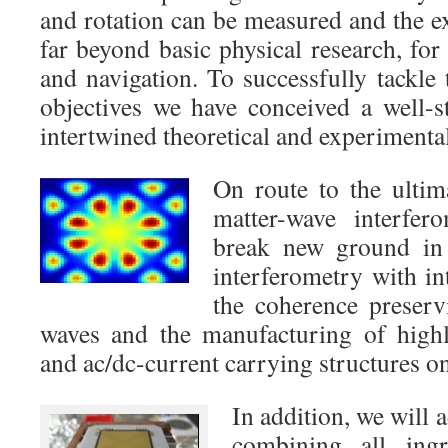
and rotation can be measured and the e
far beyond basic physical research, fo
and navigation. To successfully tackle
objectives we have conceived a well-s
intertwined theoretical and experiment
On route to the ultim
matter-wave interfer
break new ground in 
interferometry with in
the coherence preserv
waves and the manufacturing of highl
and ac/dc-current carrying structures o
In addition, we will 
combining all ing