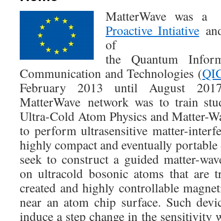
MatterWave was
Proactive Intiative
and
of
the Quantum Inform
Communication and Technologies (
QI
February 2013 until August 20
MatterWave network was to train stu
Ultra-Cold Atom Physics and Matter-W
to perform ultrasensitive matter-interf
highly compact and eventually portable d
seek to construct a guided matter-wav
on ultracold bosonic atoms that are 
created and highly controllable magnet
near an atom chip surface. Such devic
induce a step change in the sensitivity 