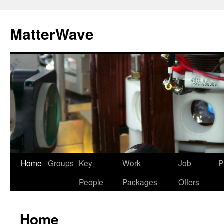
Skip
to
MatterWave
content
Home
Groups
Key
Work
Job
P
People
Packages
Offers
Home