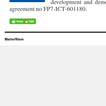
development and demo
agreement no FP7-ICT-601180.
MatterWave