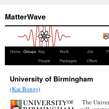
Skip
to
MatterWave
content
Home
Groups
Key
Work
Job
P
People
Packages
Offers
University of Birmingham
(Kai Bongs)
The Univer