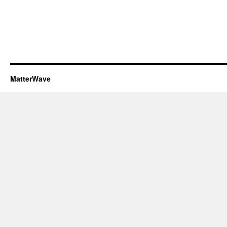
MatterWave