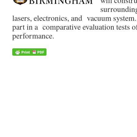
will constr
surrounding 
lasers, electronics, and vacuum system.
part in a comparative evaluation tests o
performance.