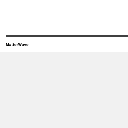
MatterWave