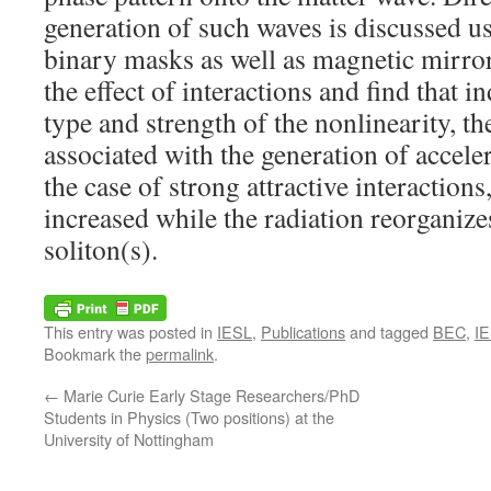
generation of such waves is discussed u
binary masks as well as magnetic mirro
the effect of interactions and find that 
type and strength of the nonlinearity, t
associated with the generation of accele
the case of strong attractive interactions,
increased while the radiation reorganizes
soliton(s).
This entry was posted in
IESL
,
Publications
and tagged
BEC
,
I
Bookmark the
permalink
.
←
Marie Curie Early Stage Researchers/PhD
Students in Physics (Two positions) at the
University of Nottingham