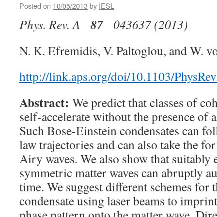
Posted on
10/05/2013
by
IESL
87
Phys. Rev. A
043637 (2013)
N. K. Efremidis, V. Paltoglou, and W. v
http://link.aps.org/doi/10.1103/PhysR
Abstract:
We predict that classes of co
self-accelerate without the presence of a
Such Bose-Einstein condensates can fol
law trajectories and can also take the fo
Airy waves. We also show that suitably 
symmetric matter waves can abruptly au
time. We suggest different schemes for t
condensate using laser beams to imprint
phase pattern onto the matter wave. Dir