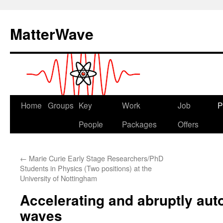
Skip
to
MatterWave
content
Home
Groups
Key
Work
Job
P
People
Packages
Offers
←
Marie Curie Early Stage Researchers/PhD
Students in Physics (Two positions) at the
University of Nottingham
Accelerating and abruptly aut
waves