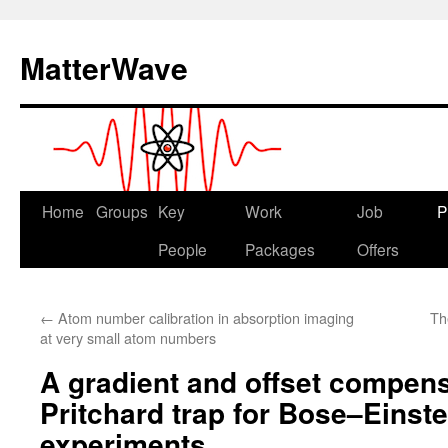
Skip
to
MatterWave
content
Home
Groups
Key
Work
Job
P
People
Packages
Offers
←
Atom number calibration in absorption imaging
Th
at very small atom numbers
A gradient and offset compens
Pritchard trap for Bose–Einst
experiments