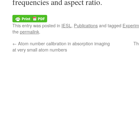
frequencies and aspect ratio.
This entry was posted in
IESL
,
Publications
and tagged
Experim
the
permalink
.
←
Atom number calibration in absorption imaging
Th
at very small atom numbers