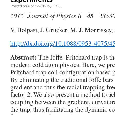
Posted on
27/11/2012
by
IESL
45
2012 Journal of Physics B
2353
V. Bolpasi, J. Grucker, M. J. Morrissey,
http://dx.doi.org/10.1088/0953-4075/4
Abstract:
The Ioffe–Pritchard trap is t
modern cold atom physics. Here, we pres
Pritchard trap coil configuration based p
By eliminating the traditional Ioffe bars
gradient and thus the radial trapping fr
factor 2. We also present a method to a
coupling between the gradient, curvature
the trap, thus facilitating the dynamic c