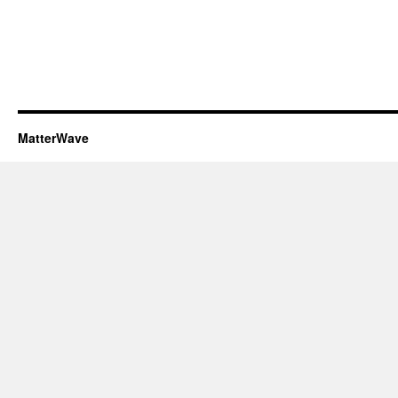
MatterWave